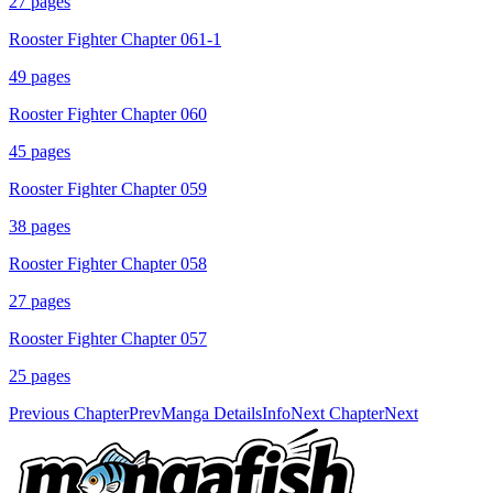
27
pages
Rooster Fighter Chapter 061-1
49
pages
Rooster Fighter Chapter 060
45
pages
Rooster Fighter Chapter 059
38
pages
Rooster Fighter Chapter 058
27
pages
Rooster Fighter Chapter 057
25
pages
Previous Chapter
Prev
Manga Details
Info
Next Chapter
Next