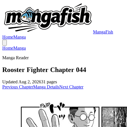
MangaFish
Home
Manga
Home
Manga
Manga Reader
Rooster Fighter Chapter 044
Updated
Aug 2, 2026
31
pages
Previous Chapter
Manga Details
Next Chapter