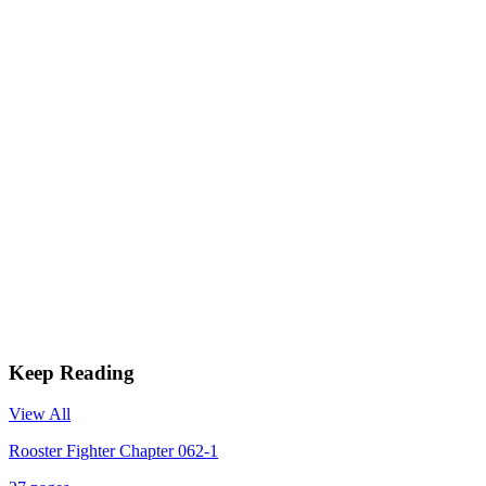
Keep Reading
View All
Rooster Fighter Chapter 062-1