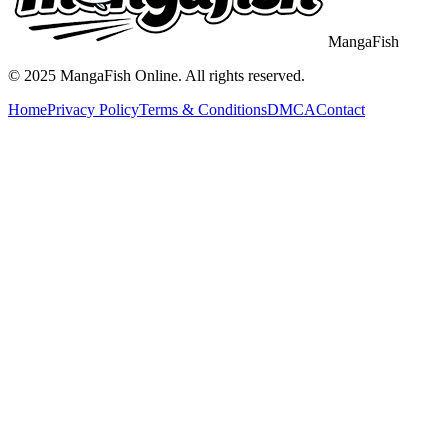
MangaFish
© 2025
MangaFish
Online. All rights reserved.
Home
Privacy Policy
Terms & Conditions
DMCA
Contact