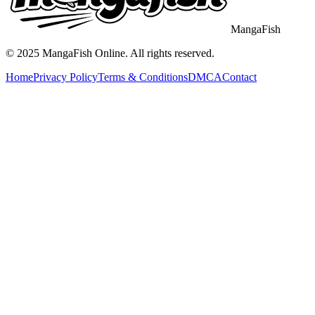
MangaFish
© 2025
MangaFish
Online. All rights reserved.
Home
Privacy Policy
Terms & Conditions
DMCA
Contact