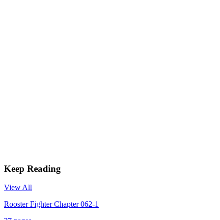
Keep Reading
View All
Rooster Fighter Chapter 062-1