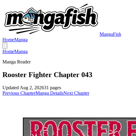
MangaFish
Home
Manga
Home
Manga
Manga Reader
Rooster Fighter Chapter 043
Updated
Aug 2, 2026
31
pages
Previous Chapter
Manga Details
Next Chapter