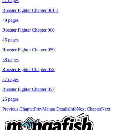
27
pages
Rooster Fighter Chapter 061-1
49
pages
Rooster Fighter Chapter 060
45
pages
Rooster Fighter Chapter 059
38
pages
Rooster Fighter Chapter 058
27
pages
Rooster Fighter Chapter 057
25
pages
Previous Chapter
Prev
Manga Details
Info
Next Chapter
Next