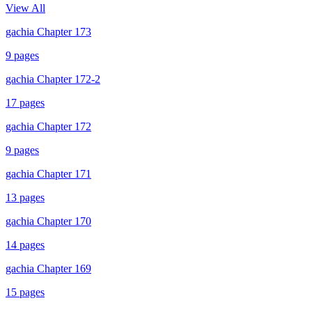
View All
gachia Chapter 173
9
pages
gachia Chapter 172-2
17
pages
gachia Chapter 172
9
pages
gachia Chapter 171
13
pages
gachia Chapter 170
14
pages
gachia Chapter 169
15
pages