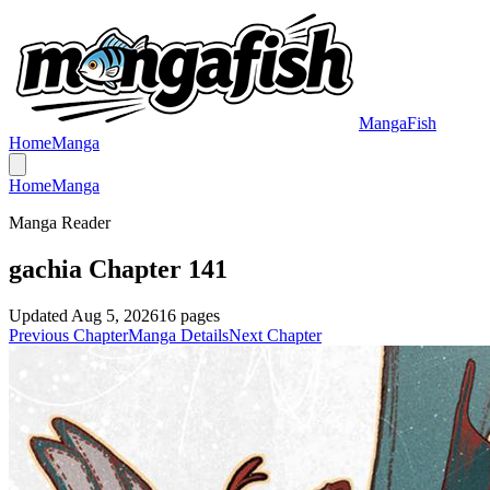
MangaFish
Home
Manga
Home
Manga
Manga Reader
gachia Chapter 141
Updated
Aug 5, 2026
16
pages
Previous Chapter
Manga Details
Next Chapter