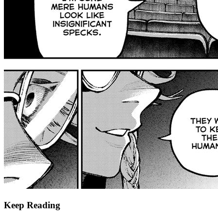
Keep Reading