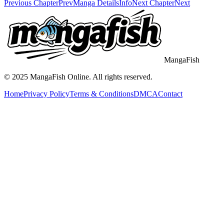
Previous Chapter
Prev
Manga Details
Info
Next Chapter
Next
MangaFish
© 2025
MangaFish
Online. All rights reserved.
Home
Privacy Policy
Terms & Conditions
DMCA
Contact