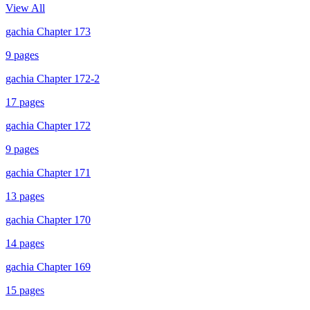
View All
gachia Chapter 173
9
pages
gachia Chapter 172-2
17
pages
gachia Chapter 172
9
pages
gachia Chapter 171
13
pages
gachia Chapter 170
14
pages
gachia Chapter 169
15
pages