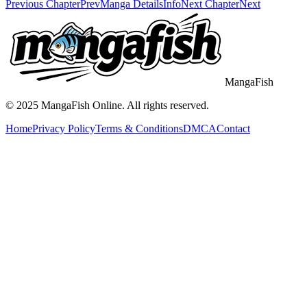
Previous Chapter
Prev
Manga Details
Info
Next Chapter
Next
MangaFish
© 2025
MangaFish
Online. All rights reserved.
Home
Privacy Policy
Terms & Conditions
DMCA
Contact