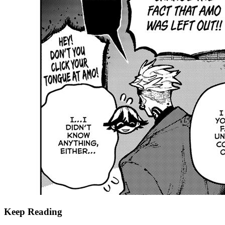
Keep Reading