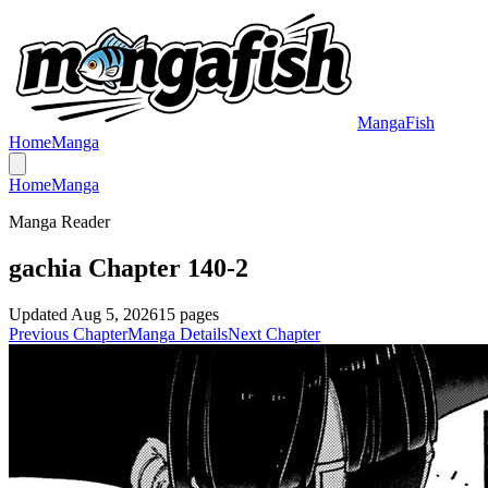
MangaFish
Home
Manga
Home
Manga
Manga Reader
gachia Chapter 140-2
Updated
Aug 5, 2026
15
pages
Previous Chapter
Manga Details
Next Chapter