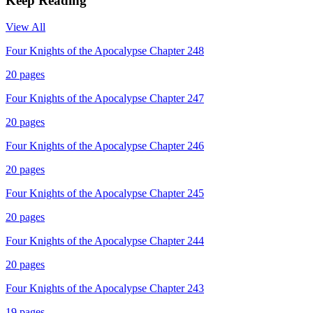
Keep Reading
View All
Four Knights of the Apocalypse Chapter 248
20
pages
Four Knights of the Apocalypse Chapter 247
20
pages
Four Knights of the Apocalypse Chapter 246
20
pages
Four Knights of the Apocalypse Chapter 245
20
pages
Four Knights of the Apocalypse Chapter 244
20
pages
Four Knights of the Apocalypse Chapter 243
19
pages