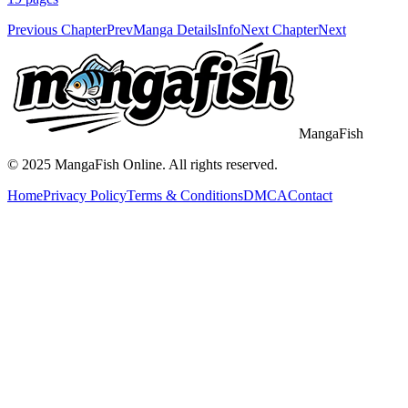
Previous Chapter
Prev
Manga Details
Info
Next Chapter
Next
MangaFish
© 2025
MangaFish
Online. All rights reserved.
Home
Privacy Policy
Terms & Conditions
DMCA
Contact