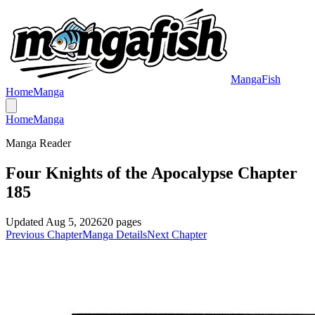
MangaFish
Home
Manga
Home
Manga
Manga Reader
Four Knights of the Apocalypse Chapter
185
Updated
Aug 5, 2026
20
pages
Previous Chapter
Manga Details
Next Chapter