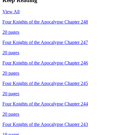
Keep Reading
View All
Four Knights of the Apocalypse Chapter 248
20
pages
Four Knights of the Apocalypse Chapter 247
20
pages
Four Knights of the Apocalypse Chapter 246
20
pages
Four Knights of the Apocalypse Chapter 245
20
pages
Four Knights of the Apocalypse Chapter 244
20
pages
Four Knights of the Apocalypse Chapter 243
19
pages