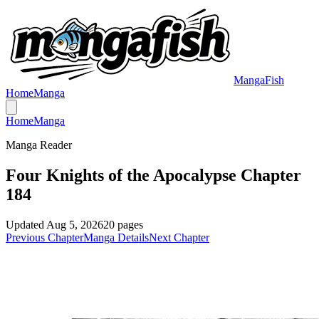
MangaFish
Home
Manga
Home
Manga
Manga Reader
Four Knights of the Apocalypse Chapter
184
Updated
Aug 5, 2026
20
pages
Previous Chapter
Manga Details
Next Chapter