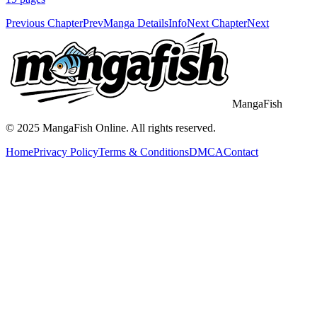
Previous Chapter
Prev
Manga Details
Info
Next Chapter
Next
MangaFish
© 2025
MangaFish
Online. All rights reserved.
Home
Privacy Policy
Terms & Conditions
DMCA
Contact