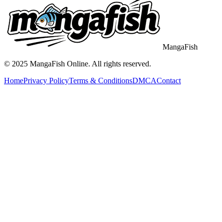
MangaFish
© 2025
MangaFish
Online. All rights reserved.
Home
Privacy Policy
Terms & Conditions
DMCA
Contact