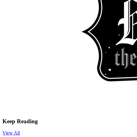
Keep Reading
View All