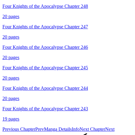
Four Knights of the Apocalypse Chapter 248
20
pages
Four Knights of the Apocalypse Chapter 247
20
pages
Four Knights of the Apocalypse Chapter 246
20
pages
Four Knights of the Apocalypse Chapter 245
20
pages
Four Knights of the Apocalypse Chapter 244
20
pages
Four Knights of the Apocalypse Chapter 243
19
pages
Previous Chapter
Prev
Manga Details
Info
Next Chapter
Next