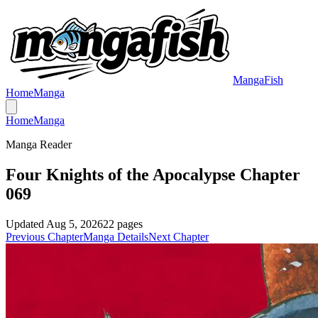
MangaFish
Home
Manga
Home
Manga
Manga Reader
Four Knights of the Apocalypse Chapter
069
Updated
Aug 5, 2026
22
pages
Previous Chapter
Manga Details
Next Chapter