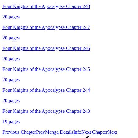
Four Knights of the Apocalypse Chapter 248
20
pages
Four Knights of the Apocalypse Chapter 247
20
pages
Four Knights of the Apocalypse Chapter 246
20
pages
Four Knights of the Apocalypse Chapter 245
20
pages
Four Knights of the Apocalypse Chapter 244
20
pages
Four Knights of the Apocalypse Chapter 243
19
pages
Previous Chapter
Prev
Manga Details
Info
Next Chapter
Next