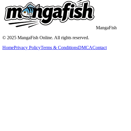
MangaFish
© 2025
MangaFish
Online. All rights reserved.
Home
Privacy Policy
Terms & Conditions
DMCA
Contact