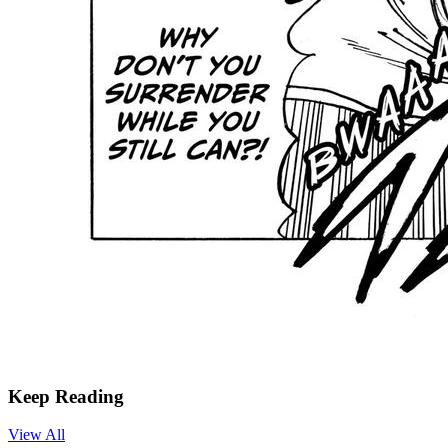
Keep Reading
View All