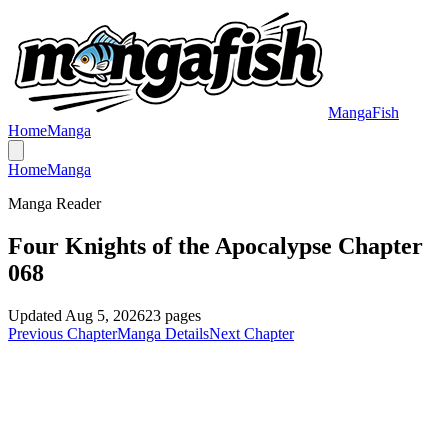
MangaFish
Home
Manga
Home
Manga
Manga Reader
Four Knights of the Apocalypse Chapter
068
Updated
Aug 5, 2026
23
pages
Previous Chapter
Manga Details
Next Chapter