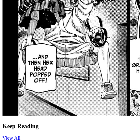
Keep Reading
View All