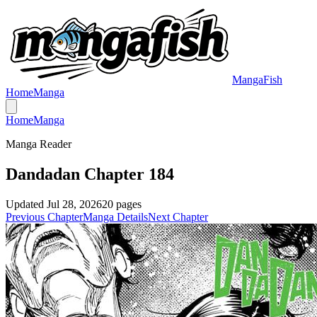
MangaFish
Home
Manga
Home
Manga
Manga Reader
Dandadan Chapter 184
Updated
Jul 28, 2026
20
pages
Previous Chapter
Manga Details
Next Chapter