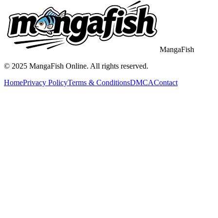
MangaFish
© 2025
MangaFish
Online. All rights reserved.
Home
Privacy Policy
Terms & Conditions
DMCA
Contact