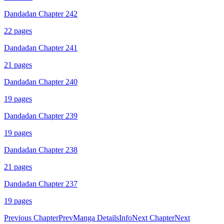
Dandadan Chapter 242
22
pages
Dandadan Chapter 241
21
pages
Dandadan Chapter 240
19
pages
Dandadan Chapter 239
19
pages
Dandadan Chapter 238
21
pages
Dandadan Chapter 237
19
pages
Previous Chapter
Prev
Manga Details
Info
Next Chapter
Next