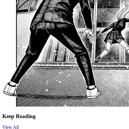
Keep Reading
View All