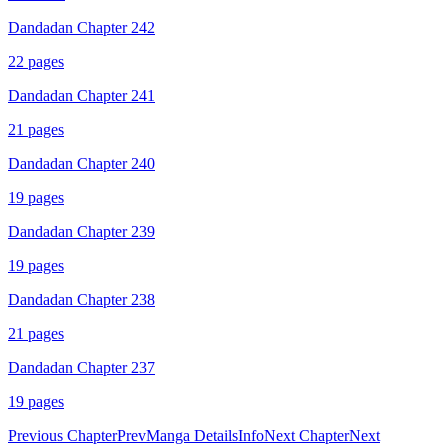
Dandadan Chapter 242
22
pages
Dandadan Chapter 241
21
pages
Dandadan Chapter 240
19
pages
Dandadan Chapter 239
19
pages
Dandadan Chapter 238
21
pages
Dandadan Chapter 237
19
pages
Previous Chapter
Prev
Manga Details
Info
Next Chapter
Next