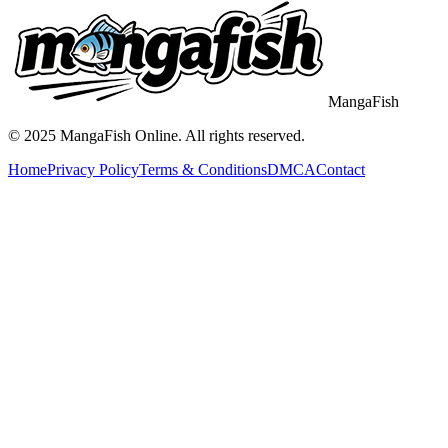
MangaFish
© 2025
MangaFish
Online. All rights reserved.
Home
Privacy Policy
Terms & Conditions
DMCA
Contact