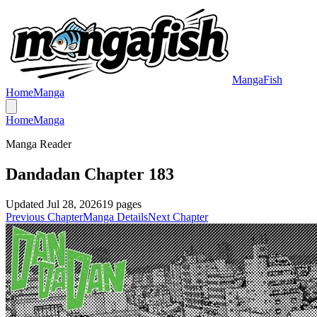
MangaFish
Home
Manga
Home
Manga
Manga Reader
Dandadan Chapter 183
Updated
Jul 28, 2026
19
pages
Previous Chapter
Manga Details
Next Chapter