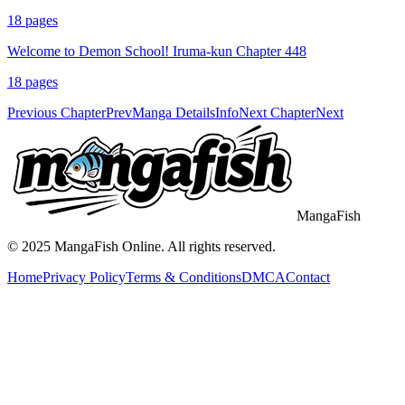
18
pages
Welcome to Demon School! Iruma-kun Chapter 448
18
pages
Previous Chapter
Prev
Manga Details
Info
Next Chapter
Next
MangaFish
© 2025
MangaFish
Online. All rights reserved.
Home
Privacy Policy
Terms & Conditions
DMCA
Contact