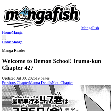
MangaFish
Home
Manga
Home
Manga
Manga Reader
Welcome to Demon School! Iruma-kun
Chapter 427
Updated
Jul 30, 2026
19
pages
Previous Chapter
Manga Details
Next Chapter