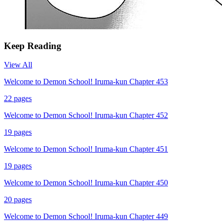
Keep Reading
View All
Welcome to Demon School! Iruma-kun Chapter 453
22
pages
Welcome to Demon School! Iruma-kun Chapter 452
19
pages
Welcome to Demon School! Iruma-kun Chapter 451
19
pages
Welcome to Demon School! Iruma-kun Chapter 450
20
pages
Welcome to Demon School! Iruma-kun Chapter 449