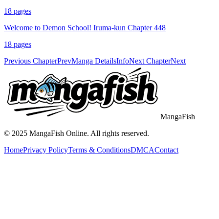
18
pages
Welcome to Demon School! Iruma-kun Chapter 448
18
pages
Previous Chapter
Prev
Manga Details
Info
Next Chapter
Next
MangaFish
© 2025
MangaFish
Online. All rights reserved.
Home
Privacy Policy
Terms & Conditions
DMCA
Contact