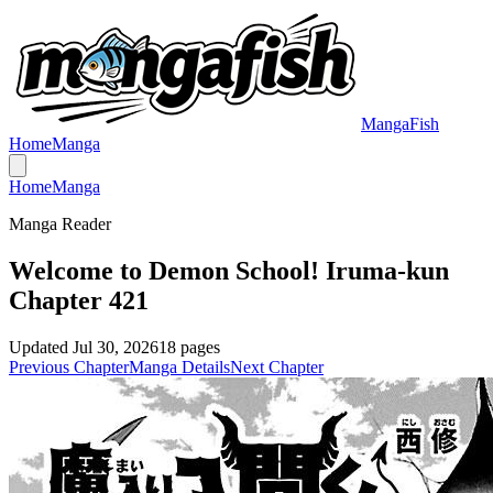
MangaFish
Home
Manga
Home
Manga
Manga Reader
Welcome to Demon School! Iruma-kun
Chapter 421
Updated
Jul 30, 2026
18
pages
Previous Chapter
Manga Details
Next Chapter