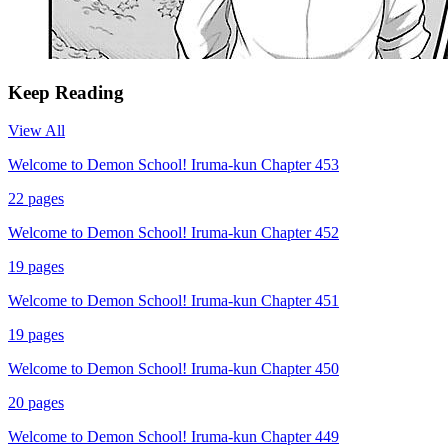
Keep Reading
View All
Welcome to Demon School! Iruma-kun Chapter 453
22
pages
Welcome to Demon School! Iruma-kun Chapter 452
19
pages
Welcome to Demon School! Iruma-kun Chapter 451
19
pages
Welcome to Demon School! Iruma-kun Chapter 450
20
pages
Welcome to Demon School! Iruma-kun Chapter 449