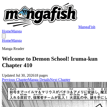
MangaFish
Home
Manga
Home
Manga
Manga Reader
Welcome to Demon School! Iruma-kun
Chapter 410
Updated
Jul 30, 2026
18
pages
Previous Chapter
Manga Details
Next Chapter