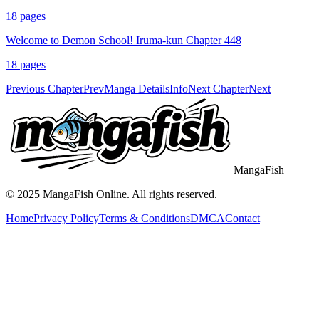
18
pages
Welcome to Demon School! Iruma-kun Chapter 448
18
pages
Previous Chapter
Prev
Manga Details
Info
Next Chapter
Next
MangaFish
© 2025
MangaFish
Online. All rights reserved.
Home
Privacy Policy
Terms & Conditions
DMCA
Contact