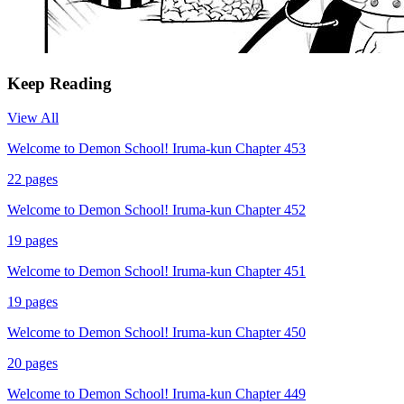
Keep Reading
View All
Welcome to Demon School! Iruma-kun Chapter 453
22
pages
Welcome to Demon School! Iruma-kun Chapter 452
19
pages
Welcome to Demon School! Iruma-kun Chapter 451
19
pages
Welcome to Demon School! Iruma-kun Chapter 450
20
pages
Welcome to Demon School! Iruma-kun Chapter 449