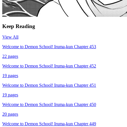
Keep Reading
View All
Welcome to Demon School! Iruma-kun Chapter 453
22
pages
Welcome to Demon School! Iruma-kun Chapter 452
19
pages
Welcome to Demon School! Iruma-kun Chapter 451
19
pages
Welcome to Demon School! Iruma-kun Chapter 450
20
pages
Welcome to Demon School! Iruma-kun Chapter 449