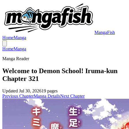
MangaFish
Home
Manga
Home
Manga
Manga Reader
Welcome to Demon School! Iruma-kun
Chapter 321
Updated
Jul 30, 2026
19
pages
Previous Chapter
Manga Details
Next Chapter