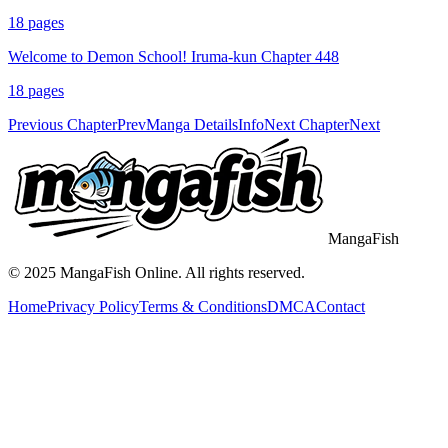
18
pages
Welcome to Demon School! Iruma-kun Chapter 448
18
pages
Previous Chapter
Prev
Manga Details
Info
Next Chapter
Next
MangaFish
© 2025
MangaFish
Online. All rights reserved.
Home
Privacy Policy
Terms & Conditions
DMCA
Contact