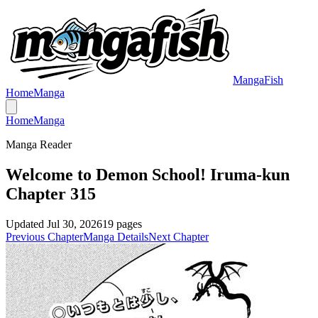
MangaFish
Home
Manga
Home
Manga
Manga Reader
Welcome to Demon School! Iruma-kun
Chapter 315
Updated
Jul 30, 2026
19
pages
Previous Chapter
Manga Details
Next Chapter