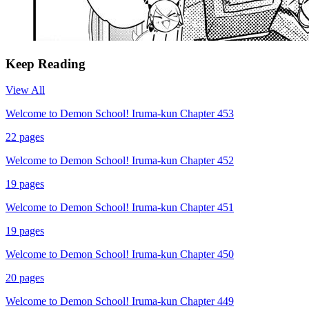
Keep Reading
View All
Welcome to Demon School! Iruma-kun Chapter 453
22
pages
Welcome to Demon School! Iruma-kun Chapter 452
19
pages
Welcome to Demon School! Iruma-kun Chapter 451
19
pages
Welcome to Demon School! Iruma-kun Chapter 450
20
pages
Welcome to Demon School! Iruma-kun Chapter 449