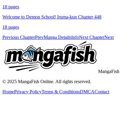
18
pages
Welcome to Demon School! Iruma-kun Chapter 448
18
pages
Previous Chapter
Prev
Manga Details
Info
Next Chapter
Next
MangaFish
© 2025
MangaFish
Online. All rights reserved.
Home
Privacy Policy
Terms & Conditions
DMCA
Contact