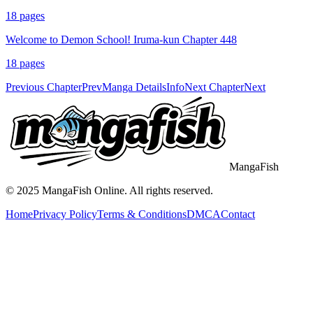
18
pages
Welcome to Demon School! Iruma-kun Chapter 448
18
pages
Previous Chapter
Prev
Manga Details
Info
Next Chapter
Next
MangaFish
© 2025
MangaFish
Online. All rights reserved.
Home
Privacy Policy
Terms & Conditions
DMCA
Contact