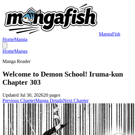
MangaFish
Home
Manga
Home
Manga
Manga Reader
Welcome to Demon School! Iruma-kun
Chapter 303
Updated
Jul 30, 2026
20
pages
Previous Chapter
Manga Details
Next Chapter