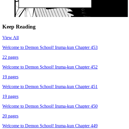
Keep Reading
View All
Welcome to Demon School! Iruma-kun Chapter 453
22
pages
Welcome to Demon School! Iruma-kun Chapter 452
19
pages
Welcome to Demon School! Iruma-kun Chapter 451
19
pages
Welcome to Demon School! Iruma-kun Chapter 450
20
pages
Welcome to Demon School! Iruma-kun Chapter 449