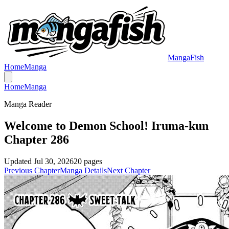
MangaFish
Home
Manga
Home
Manga
Manga Reader
Welcome to Demon School! Iruma-kun
Chapter 286
Updated
Jul 30, 2026
20
pages
Previous Chapter
Manga Details
Next Chapter