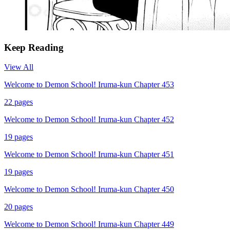
Keep Reading
View All
Welcome to Demon School! Iruma-kun Chapter 453
22
pages
Welcome to Demon School! Iruma-kun Chapter 452
19
pages
Welcome to Demon School! Iruma-kun Chapter 451
19
pages
Welcome to Demon School! Iruma-kun Chapter 450
20
pages
Welcome to Demon School! Iruma-kun Chapter 449