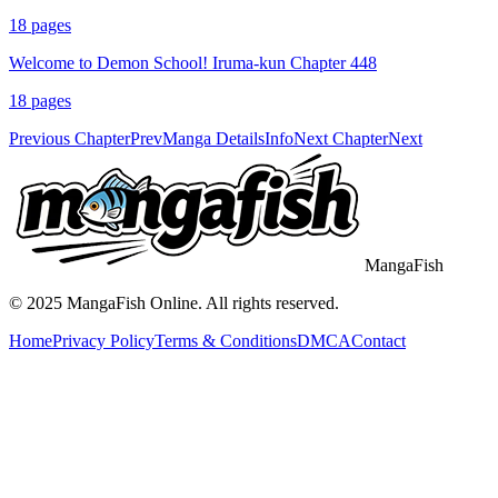
18
pages
Welcome to Demon School! Iruma-kun Chapter 448
18
pages
Previous Chapter
Prev
Manga Details
Info
Next Chapter
Next
MangaFish
© 2025
MangaFish
Online. All rights reserved.
Home
Privacy Policy
Terms & Conditions
DMCA
Contact