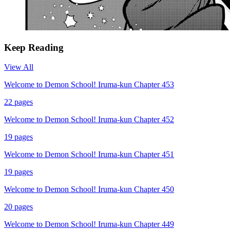
Keep Reading
View All
Welcome to Demon School! Iruma-kun Chapter 453
22
pages
Welcome to Demon School! Iruma-kun Chapter 452
19
pages
Welcome to Demon School! Iruma-kun Chapter 451
19
pages
Welcome to Demon School! Iruma-kun Chapter 450
20
pages
Welcome to Demon School! Iruma-kun Chapter 449