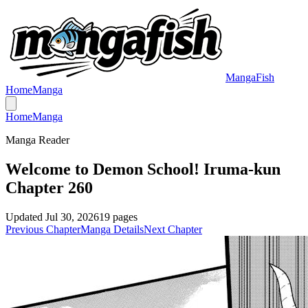
MangaFish
Home
Manga
Home
Manga
Manga Reader
Welcome to Demon School! Iruma-kun
Chapter 260
Updated
Jul 30, 2026
19
pages
Previous Chapter
Manga Details
Next Chapter