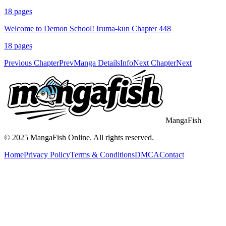
18
pages
Welcome to Demon School! Iruma-kun Chapter 448
18
pages
Previous Chapter
Prev
Manga Details
Info
Next Chapter
Next
MangaFish
© 2025
MangaFish
Online. All rights reserved.
Home
Privacy Policy
Terms & Conditions
DMCA
Contact