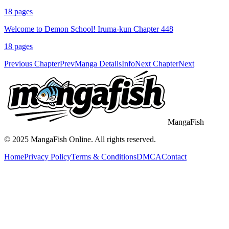
18
pages
Welcome to Demon School! Iruma-kun Chapter 448
18
pages
Previous Chapter
Prev
Manga Details
Info
Next Chapter
Next
MangaFish
© 2025
MangaFish
Online. All rights reserved.
Home
Privacy Policy
Terms & Conditions
DMCA
Contact