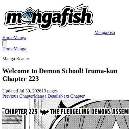
MangaFish
Home
Manga
Home
Manga
Manga Reader
Welcome to Demon School! Iruma-kun
Chapter 223
Updated
Jul 30, 2026
19
pages
Previous Chapter
Manga Details
Next Chapter