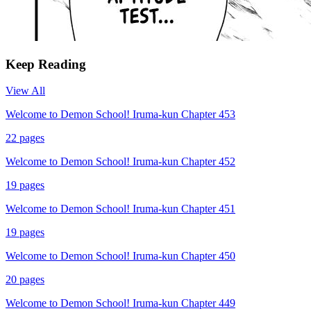
Keep Reading
View All
Welcome to Demon School! Iruma-kun Chapter 453
22
pages
Welcome to Demon School! Iruma-kun Chapter 452
19
pages
Welcome to Demon School! Iruma-kun Chapter 451
19
pages
Welcome to Demon School! Iruma-kun Chapter 450
20
pages
Welcome to Demon School! Iruma-kun Chapter 449