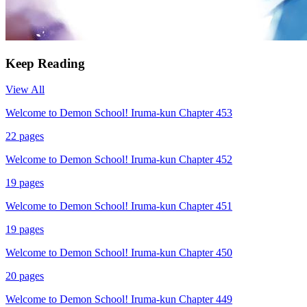
Keep Reading
View All
Welcome to Demon School! Iruma-kun Chapter 453
22
pages
Welcome to Demon School! Iruma-kun Chapter 452
19
pages
Welcome to Demon School! Iruma-kun Chapter 451
19
pages
Welcome to Demon School! Iruma-kun Chapter 450
20
pages
Welcome to Demon School! Iruma-kun Chapter 449