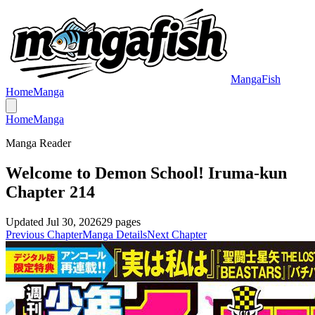
MangaFish
Home
Manga
Home
Manga
Manga Reader
Welcome to Demon School! Iruma-kun
Chapter 214
Updated
Jul 30, 2026
29
pages
Previous Chapter
Manga Details
Next Chapter