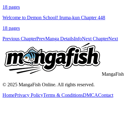
18
pages
Welcome to Demon School! Iruma-kun Chapter 448
18
pages
Previous Chapter
Prev
Manga Details
Info
Next Chapter
Next
MangaFish
© 2025
MangaFish
Online. All rights reserved.
Home
Privacy Policy
Terms & Conditions
DMCA
Contact