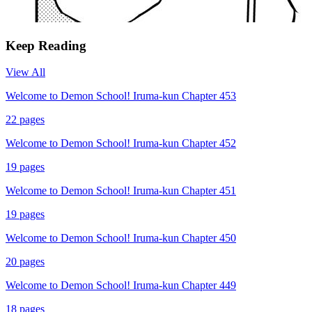
Keep Reading
View All
Welcome to Demon School! Iruma-kun Chapter 453
22
pages
Welcome to Demon School! Iruma-kun Chapter 452
19
pages
Welcome to Demon School! Iruma-kun Chapter 451
19
pages
Welcome to Demon School! Iruma-kun Chapter 450
20
pages
Welcome to Demon School! Iruma-kun Chapter 449
18
pages