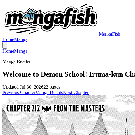
MangaFish
Home
Manga
Home
Manga
Manga Reader
Welcome to Demon School! Iruma-kun Ch
Updated
Jul 30, 2026
22
pages
Previous Chapter
Manga Details
Next Chapter