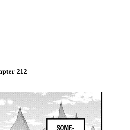
apter 212