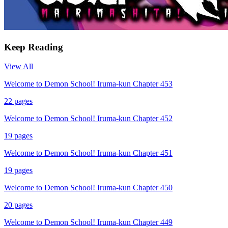
Keep Reading
View All
Welcome to Demon School! Iruma-kun Chapter 453
22
pages
Welcome to Demon School! Iruma-kun Chapter 452
19
pages
Welcome to Demon School! Iruma-kun Chapter 451
19
pages
Welcome to Demon School! Iruma-kun Chapter 450
20
pages
Welcome to Demon School! Iruma-kun Chapter 449