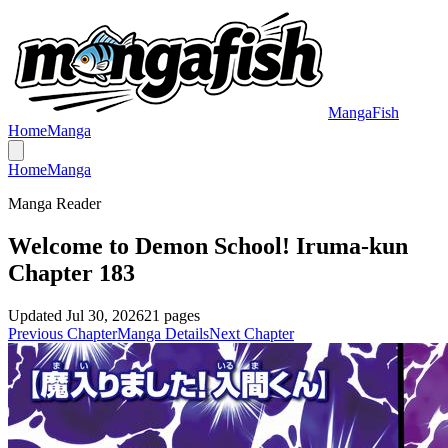
MangaFish
Home
Manga
Home
Manga
Manga Reader
Welcome to Demon School! Iruma-kun
Chapter 183
Updated
Jul 30, 2026
21
pages
Previous Chapter
Manga Details
Next Chapter