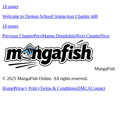
18
pages
Welcome to Demon School! Iruma-kun Chapter 448
18
pages
Previous Chapter
Prev
Manga Details
Info
Next Chapter
Next
MangaFish
© 2025
MangaFish
Online. All rights reserved.
Home
Privacy Policy
Terms & Conditions
DMCA
Contact