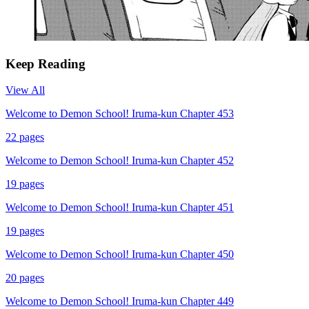
Keep Reading
View All
Welcome to Demon School! Iruma-kun Chapter 453
22
pages
Welcome to Demon School! Iruma-kun Chapter 452
19
pages
Welcome to Demon School! Iruma-kun Chapter 451
19
pages
Welcome to Demon School! Iruma-kun Chapter 450
20
pages
Welcome to Demon School! Iruma-kun Chapter 449