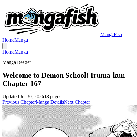
MangaFish
Home
Manga
Home
Manga
Manga Reader
Welcome to Demon School! Iruma-kun
Chapter 167
Updated
Jul 30, 2026
18
pages
Previous Chapter
Manga Details
Next Chapter