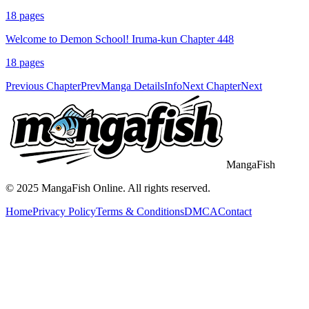
18
pages
Welcome to Demon School! Iruma-kun Chapter 448
18
pages
Previous Chapter
Prev
Manga Details
Info
Next Chapter
Next
MangaFish
© 2025
MangaFish
Online. All rights reserved.
Home
Privacy Policy
Terms & Conditions
DMCA
Contact