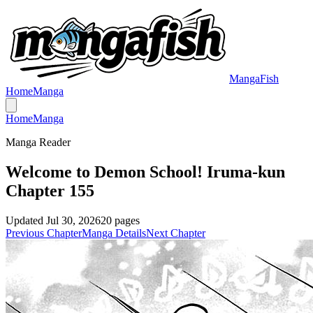
MangaFish
Home
Manga
Home
Manga
Manga Reader
Welcome to Demon School! Iruma-kun
Chapter 155
Updated
Jul 30, 2026
20
pages
Previous Chapter
Manga Details
Next Chapter