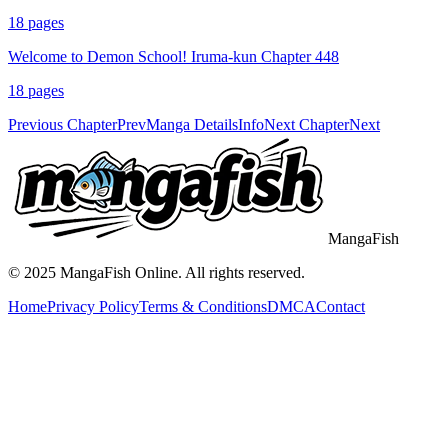
18
pages
Welcome to Demon School! Iruma-kun Chapter 448
18
pages
Previous Chapter
Prev
Manga Details
Info
Next Chapter
Next
MangaFish
© 2025
MangaFish
Online. All rights reserved.
Home
Privacy Policy
Terms & Conditions
DMCA
Contact