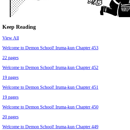
Keep Reading
View All
Welcome to Demon School! Iruma-kun Chapter 453
22
pages
Welcome to Demon School! Iruma-kun Chapter 452
19
pages
Welcome to Demon School! Iruma-kun Chapter 451
19
pages
Welcome to Demon School! Iruma-kun Chapter 450
20
pages
Welcome to Demon School! Iruma-kun Chapter 449