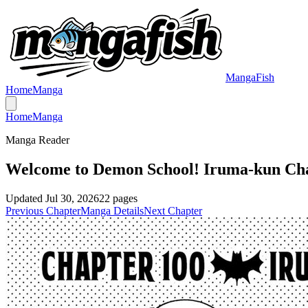
MangaFish
Home
Manga
Home
Manga
Manga Reader
Welcome to Demon School! Iruma-kun Ch
Updated
Jul 30, 2026
22
pages
Previous Chapter
Manga Details
Next Chapter