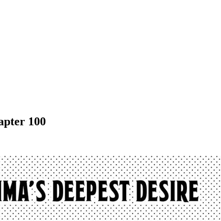
apter 100