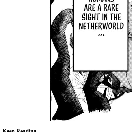
Keep Reading