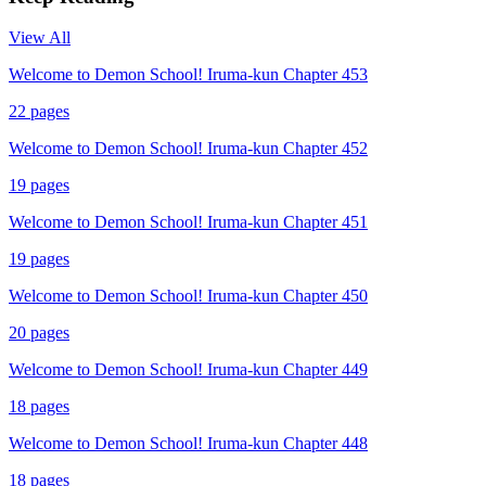
View All
Welcome to Demon School! Iruma-kun Chapter 453
22
pages
Welcome to Demon School! Iruma-kun Chapter 452
19
pages
Welcome to Demon School! Iruma-kun Chapter 451
19
pages
Welcome to Demon School! Iruma-kun Chapter 450
20
pages
Welcome to Demon School! Iruma-kun Chapter 449
18
pages
Welcome to Demon School! Iruma-kun Chapter 448
18
pages