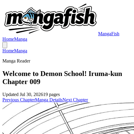
MangaFish
Home
Manga
Home
Manga
Manga Reader
Welcome to Demon School! Iruma-kun
Chapter 009
Updated
Jul 30, 2026
19
pages
Previous Chapter
Manga Details
Next Chapter