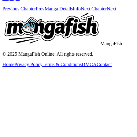
Previous Chapter
Prev
Manga Details
Info
Next Chapter
Next
MangaFish
© 2025
MangaFish
Online. All rights reserved.
Home
Privacy Policy
Terms & Conditions
DMCA
Contact