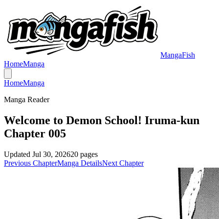
MangaFish
Home
Manga
Home
Manga
Manga Reader
Welcome to Demon School! Iruma-kun
Chapter 005
Updated
Jul 30, 2026
20
pages
Previous Chapter
Manga Details
Next Chapter