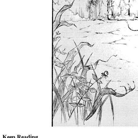
Keep Reading