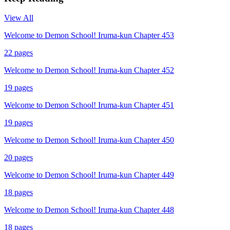
View All
Welcome to Demon School! Iruma-kun Chapter 453
22
pages
Welcome to Demon School! Iruma-kun Chapter 452
19
pages
Welcome to Demon School! Iruma-kun Chapter 451
19
pages
Welcome to Demon School! Iruma-kun Chapter 450
20
pages
Welcome to Demon School! Iruma-kun Chapter 449
18
pages
Welcome to Demon School! Iruma-kun Chapter 448
18
pages