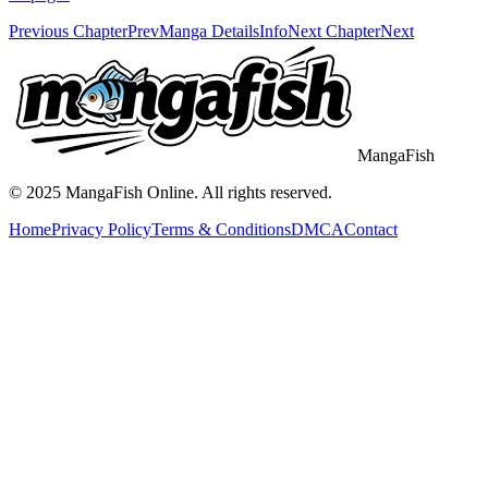
Previous Chapter
Prev
Manga Details
Info
Next Chapter
Next
MangaFish
© 2025
MangaFish
Online. All rights reserved.
Home
Privacy Policy
Terms & Conditions
DMCA
Contact