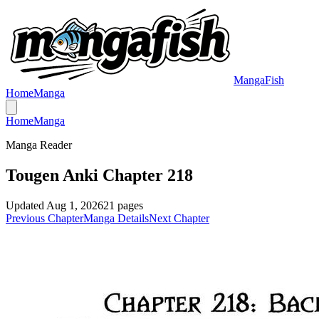
MangaFish
Home
Manga
Home
Manga
Manga Reader
Tougen Anki Chapter 218
Updated
Aug 1, 2026
21
pages
Previous Chapter
Manga Details
Next Chapter