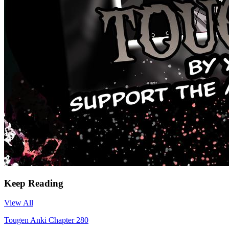
Keep Reading
View All
Tougen Anki Chapter 280