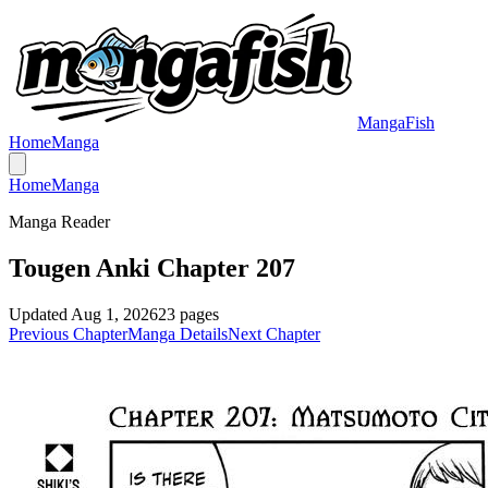
MangaFish
Home
Manga
Home
Manga
Manga Reader
Tougen Anki Chapter 207
Updated
Aug 1, 2026
23
pages
Previous Chapter
Manga Details
Next Chapter