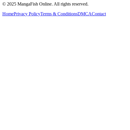
© 2025
MangaFish
Online. All rights reserved.
Home
Privacy Policy
Terms & Conditions
DMCA
Contact