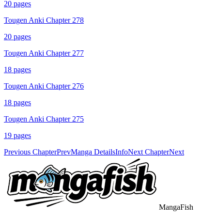
20
pages
Tougen Anki Chapter 278
20
pages
Tougen Anki Chapter 277
18
pages
Tougen Anki Chapter 276
18
pages
Tougen Anki Chapter 275
19
pages
Previous Chapter
Prev
Manga Details
Info
Next Chapter
Next
MangaFish