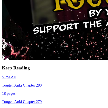
Keep Reading
View All
Tougen Anki Chapter 280
18
pages
Tougen Anki Chapter 279