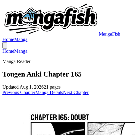
MangaFish
Home
Manga
Home
Manga
Manga Reader
Tougen Anki Chapter 165
Updated
Aug 1, 2026
21
pages
Previous Chapter
Manga Details
Next Chapter