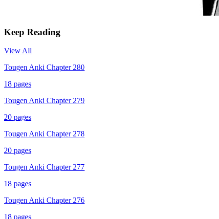
Keep Reading
View All
Tougen Anki Chapter 280
18
pages
Tougen Anki Chapter 279
20
pages
Tougen Anki Chapter 278
20
pages
Tougen Anki Chapter 277
18
pages
Tougen Anki Chapter 276
18
pages