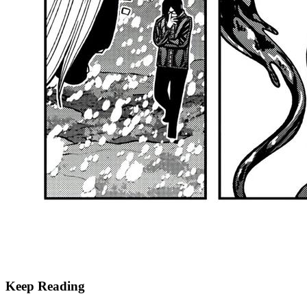
Keep Reading