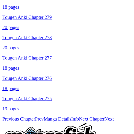
18
pages
Tougen Anki Chapter 279
20
pages
Tougen Anki Chapter 278
20
pages
Tougen Anki Chapter 277
18
pages
Tougen Anki Chapter 276
18
pages
Tougen Anki Chapter 275
19
pages
Previous Chapter
Prev
Manga Details
Info
Next Chapter
Next