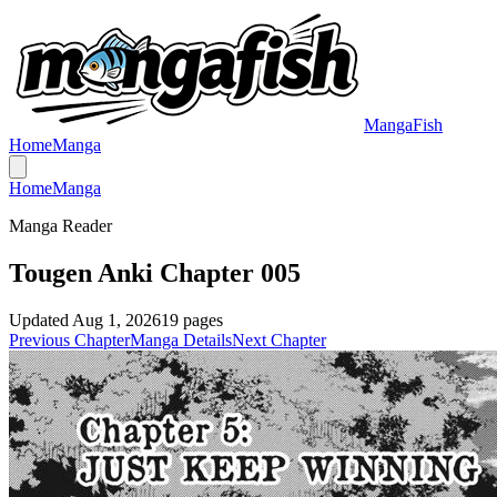
MangaFish
Home
Manga
Home
Manga
Manga Reader
Tougen Anki Chapter 005
Updated
Aug 1, 2026
19
pages
Previous Chapter
Manga Details
Next Chapter