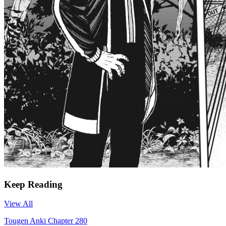
Keep Reading
View All
Tougen Anki Chapter 280