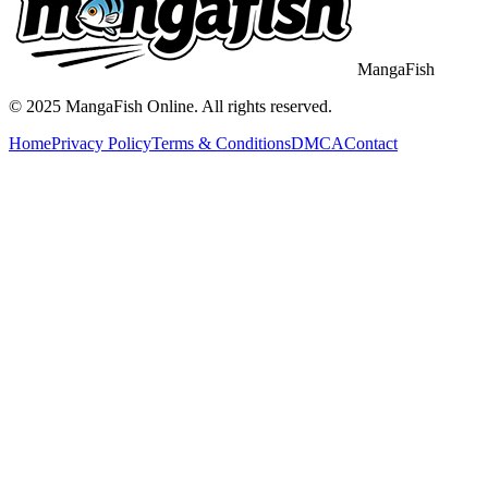
MangaFish
© 2025
MangaFish
Online. All rights reserved.
Home
Privacy Policy
Terms & Conditions
DMCA
Contact