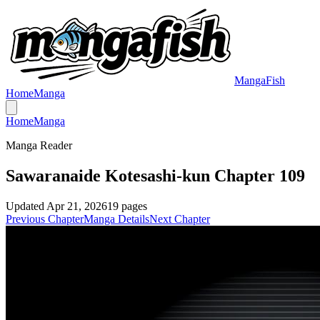
MangaFish
Home
Manga
Home
Manga
Manga Reader
Sawaranaide Kotesashi-kun Chapter 109
Updated
Apr 21, 2026
19
pages
Previous Chapter
Manga Details
Next Chapter