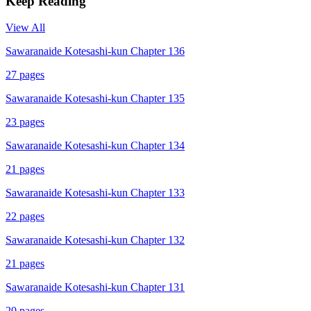
Keep Reading
View All
Sawaranaide Kotesashi-kun Chapter 136
27
pages
Sawaranaide Kotesashi-kun Chapter 135
23
pages
Sawaranaide Kotesashi-kun Chapter 134
21
pages
Sawaranaide Kotesashi-kun Chapter 133
22
pages
Sawaranaide Kotesashi-kun Chapter 132
21
pages
Sawaranaide Kotesashi-kun Chapter 131
20
pages