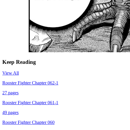
Keep Reading
View All
Rooster Fighter Chapter 062-1
27
pages
Rooster Fighter Chapter 061-1
49
pages
Rooster Fighter Chapter 060