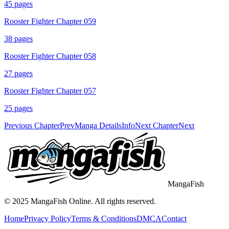
45
pages
Rooster Fighter Chapter 059
38
pages
Rooster Fighter Chapter 058
27
pages
Rooster Fighter Chapter 057
25
pages
Previous Chapter
Prev
Manga Details
Info
Next Chapter
Next
MangaFish
© 2025
MangaFish
Online. All rights reserved.
Home
Privacy Policy
Terms & Conditions
DMCA
Contact