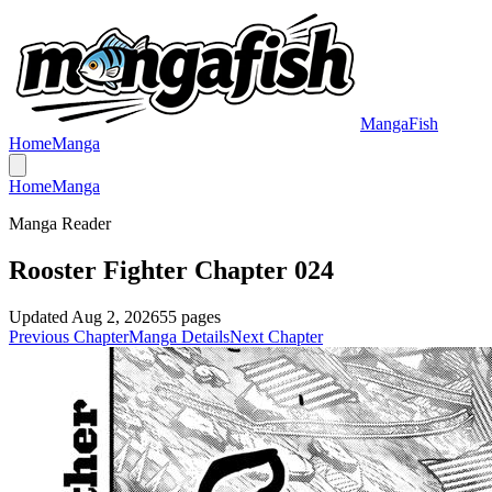
MangaFish
Home
Manga
Home
Manga
Manga Reader
Rooster Fighter Chapter 024
Updated
Aug 2, 2026
55
pages
Previous Chapter
Manga Details
Next Chapter