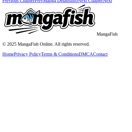
Previous Chapter
Prev
Manga Details
Info
Next Chapter
Next
MangaFish
© 2025
MangaFish
Online. All rights reserved.
Home
Privacy Policy
Terms & Conditions
DMCA
Contact