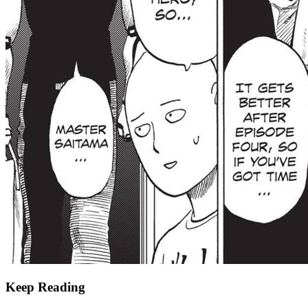
Keep Reading