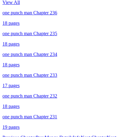
View All
one punch man Chapter 236
18
pages
one punch man Chapter 235
18
pages
one punch man Chapter 234
18
pages
one punch man Chapter 233
17
pages
one punch man Chapter 232
18
pages
one punch man Chapter 231
19
pages