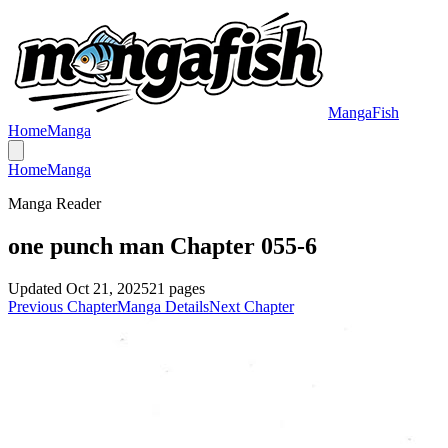
MangaFish
Home
Manga
Home
Manga
Manga Reader
one punch man Chapter 055-6
Updated
Oct 21, 2025
21
pages
Previous Chapter
Manga Details
Next Chapter