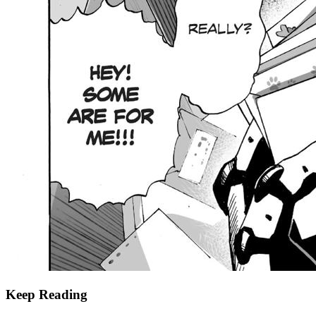
Keep Reading