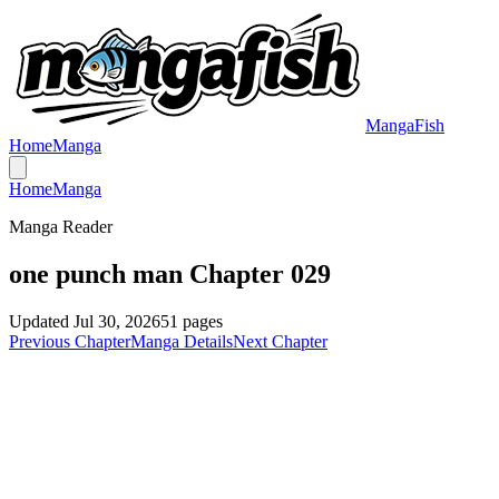
MangaFish
Home
Manga
Home
Manga
Manga Reader
one punch man Chapter 029
Updated
Jul 30, 2026
51
pages
Previous Chapter
Manga Details
Next Chapter