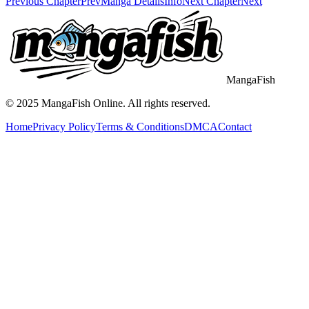
Previous Chapter
Prev
Manga Details
Info
Next Chapter
Next
MangaFish
© 2025
MangaFish
Online. All rights reserved.
Home
Privacy Policy
Terms & Conditions
DMCA
Contact