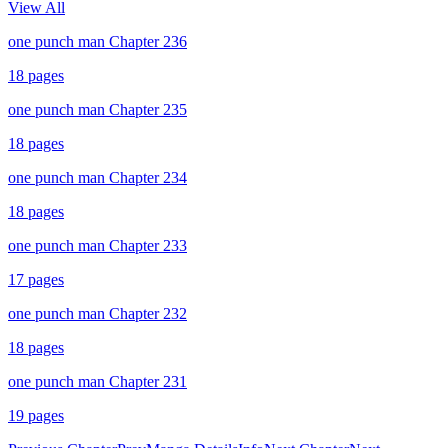
View All
one punch man Chapter 236
18
pages
one punch man Chapter 235
18
pages
one punch man Chapter 234
18
pages
one punch man Chapter 233
17
pages
one punch man Chapter 232
18
pages
one punch man Chapter 231
19
pages