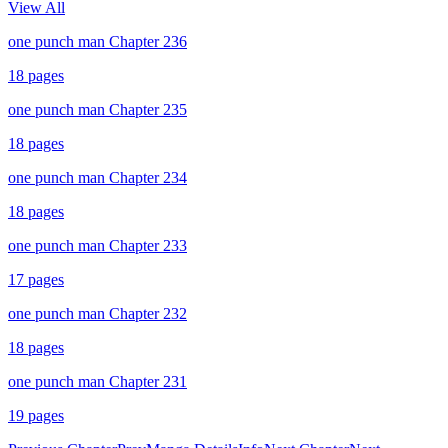
View All
one punch man Chapter 236
18
pages
one punch man Chapter 235
18
pages
one punch man Chapter 234
18
pages
one punch man Chapter 233
17
pages
one punch man Chapter 232
18
pages
one punch man Chapter 231
19
pages