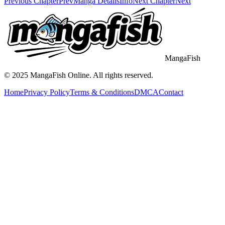
Previous Chapter
Prev
Manga Details
Info
Next Chapter
Next
MangaFish
© 2025
MangaFish
Online. All rights reserved.
Home
Privacy Policy
Terms & Conditions
DMCA
Contact