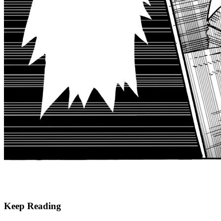
Keep Reading