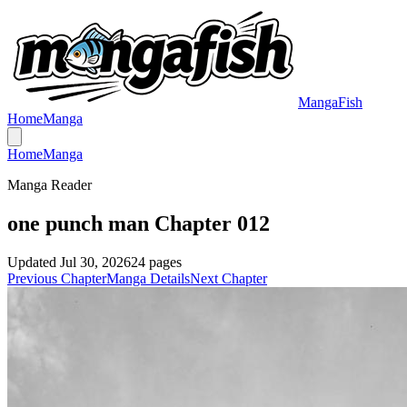
MangaFish
Home
Manga
Home
Manga
Manga Reader
one punch man Chapter 012
Updated
Jul 30, 2026
24
pages
Previous Chapter
Manga Details
Next Chapter