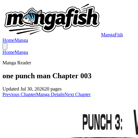
MangaFish
Home
Manga
Home
Manga
Manga Reader
one punch man Chapter 003
Updated
Jul 30, 2026
20
pages
Previous Chapter
Manga Details
Next Chapter