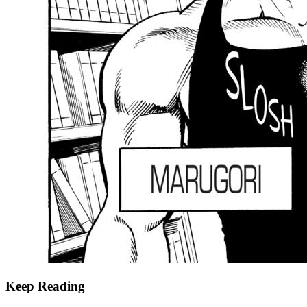
Keep Reading