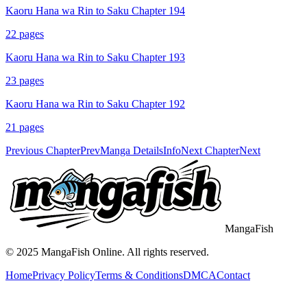
Kaoru Hana wa Rin to Saku Chapter 194
22
pages
Kaoru Hana wa Rin to Saku Chapter 193
23
pages
Kaoru Hana wa Rin to Saku Chapter 192
21
pages
Previous Chapter
Prev
Manga Details
Info
Next Chapter
Next
MangaFish
© 2025
MangaFish
Online. All rights reserved.
Home
Privacy Policy
Terms & Conditions
DMCA
Contact