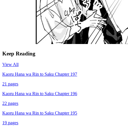
Keep Reading
View All
Kaoru Hana wa Rin to Saku Chapter 197
21
pages
Kaoru Hana wa Rin to Saku Chapter 196
22
pages
Kaoru Hana wa Rin to Saku Chapter 195
19
pages