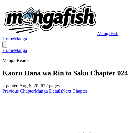
MangaFish
Home
Manga
Home
Manga
Manga Reader
Kaoru Hana wa Rin to Saku Chapter 024
Updated
Aug 6, 2026
22
pages
Previous Chapter
Manga Details
Next Chapter