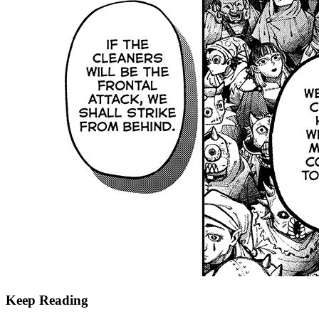
Keep Reading