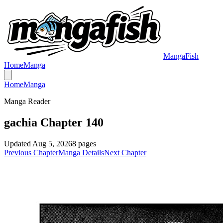
MangaFish
Home
Manga
Home
Manga
Manga Reader
gachia Chapter 140
Updated
Aug 5, 2026
8
pages
Previous Chapter
Manga Details
Next Chapter