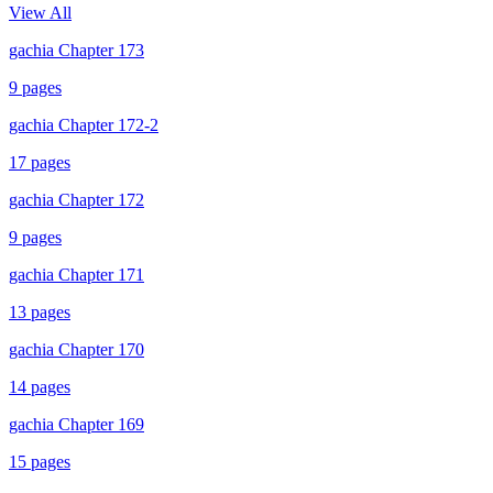
View All
gachia Chapter 173
9
pages
gachia Chapter 172-2
17
pages
gachia Chapter 172
9
pages
gachia Chapter 171
13
pages
gachia Chapter 170
14
pages
gachia Chapter 169
15
pages