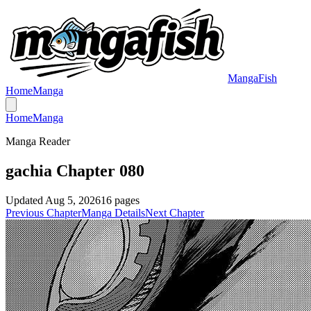
MangaFish
Home
Manga
Home
Manga
Manga Reader
gachia Chapter 080
Updated
Aug 5, 2026
16
pages
Previous Chapter
Manga Details
Next Chapter