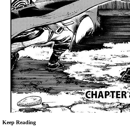
Keep Reading