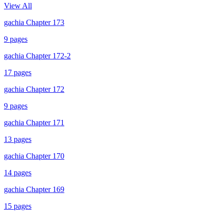
View All
gachia Chapter 173
9
pages
gachia Chapter 172-2
17
pages
gachia Chapter 172
9
pages
gachia Chapter 171
13
pages
gachia Chapter 170
14
pages
gachia Chapter 169
15
pages