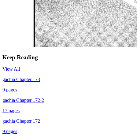
Keep Reading
View All
gachia Chapter 173
9
pages
gachia Chapter 172-2
17
pages
gachia Chapter 172
9
pages