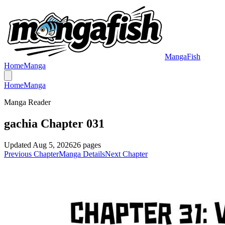
MangaFish
Home
Manga
Home
Manga
Manga Reader
gachia Chapter 031
Updated
Aug 5, 2026
26
pages
Previous Chapter
Manga Details
Next Chapter