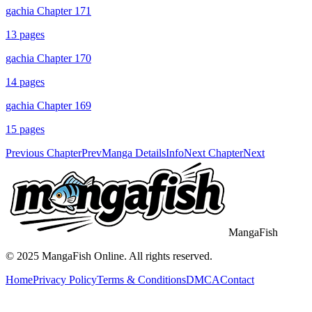
gachia Chapter 171
13
pages
gachia Chapter 170
14
pages
gachia Chapter 169
15
pages
Previous Chapter
Prev
Manga Details
Info
Next Chapter
Next
MangaFish
© 2025
MangaFish
Online. All rights reserved.
Home
Privacy Policy
Terms & Conditions
DMCA
Contact