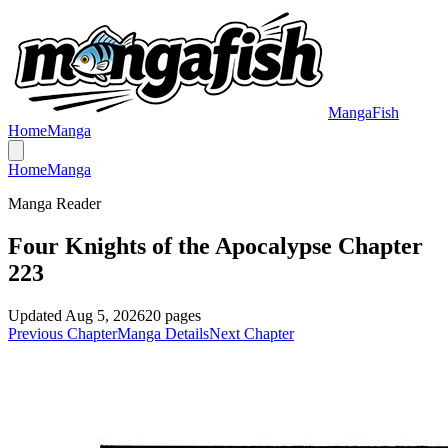
MangaFish
Home
Manga
Home
Manga
Manga Reader
Four Knights of the Apocalypse Chapter
223
Updated
Aug 5, 2026
20
pages
Previous Chapter
Manga Details
Next Chapter