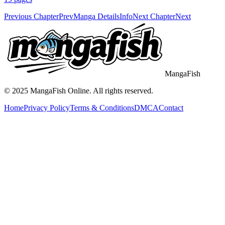
Previous Chapter
Prev
Manga Details
Info
Next Chapter
Next
MangaFish
© 2025
MangaFish
Online. All rights reserved.
Home
Privacy Policy
Terms & Conditions
DMCA
Contact