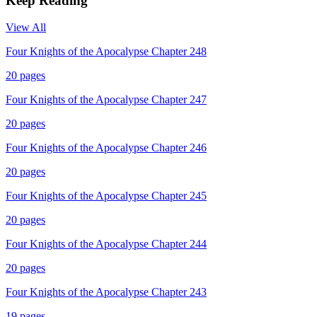
Keep Reading
View All
Four Knights of the Apocalypse Chapter 248
20
pages
Four Knights of the Apocalypse Chapter 247
20
pages
Four Knights of the Apocalypse Chapter 246
20
pages
Four Knights of the Apocalypse Chapter 245
20
pages
Four Knights of the Apocalypse Chapter 244
20
pages
Four Knights of the Apocalypse Chapter 243
19
pages