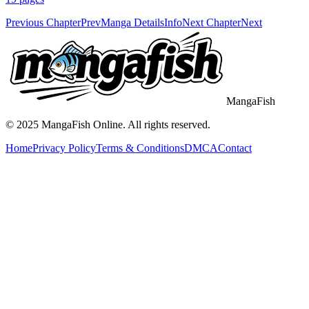
Previous Chapter
Prev
Manga Details
Info
Next Chapter
Next
MangaFish
© 2025
MangaFish
Online. All rights reserved.
Home
Privacy Policy
Terms & Conditions
DMCA
Contact