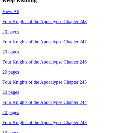
Keep Reading
View All
Four Knights of the Apocalypse Chapter 248
20
pages
Four Knights of the Apocalypse Chapter 247
20
pages
Four Knights of the Apocalypse Chapter 246
20
pages
Four Knights of the Apocalypse Chapter 245
20
pages
Four Knights of the Apocalypse Chapter 244
20
pages
Four Knights of the Apocalypse Chapter 243
19
pages