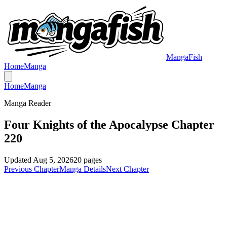
MangaFish
Home
Manga
Home
Manga
Manga Reader
Four Knights of the Apocalypse Chapter
220
Updated
Aug 5, 2026
20
pages
Previous Chapter
Manga Details
Next Chapter