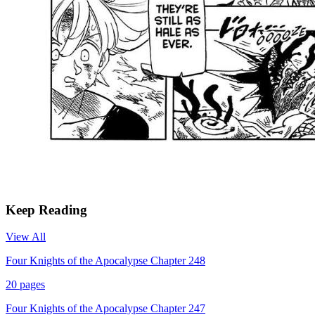
Keep Reading
View All
Four Knights of the Apocalypse Chapter 248
20
pages
Four Knights of the Apocalypse Chapter 247