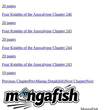
20
pages
Four Knights of the Apocalypse Chapter 246
20
pages
Four Knights of the Apocalypse Chapter 245
20
pages
Four Knights of the Apocalypse Chapter 244
20
pages
Four Knights of the Apocalypse Chapter 243
19
pages
Previous Chapter
Prev
Manga Details
Info
Next Chapter
Next
MangaFish