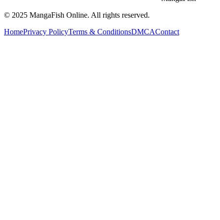
© 2025
MangaFish
Online. All rights reserved.
Home
Privacy Policy
Terms & Conditions
DMCA
Contact