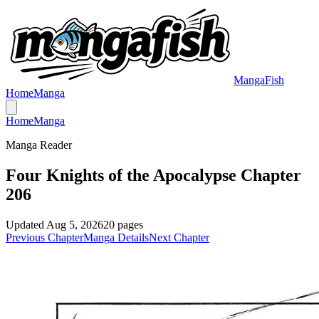
MangaFish
Home
Manga
Home
Manga
Manga Reader
Four Knights of the Apocalypse Chapter
206
Updated
Aug 5, 2026
20
pages
Previous Chapter
Manga Details
Next Chapter