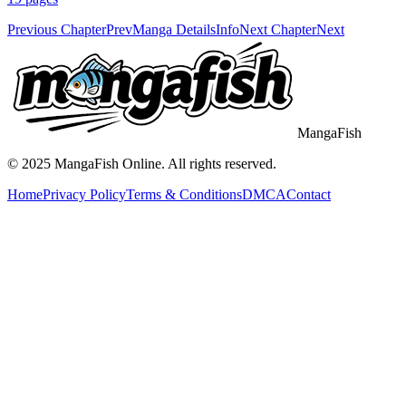
Previous Chapter
Prev
Manga Details
Info
Next Chapter
Next
MangaFish
© 2025
MangaFish
Online. All rights reserved.
Home
Privacy Policy
Terms & Conditions
DMCA
Contact