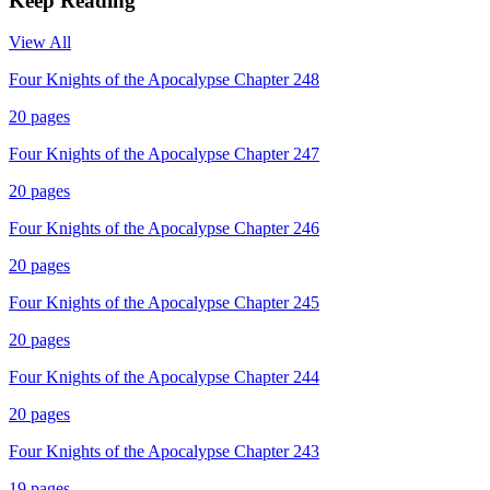
Keep Reading
View All
Four Knights of the Apocalypse Chapter 248
20
pages
Four Knights of the Apocalypse Chapter 247
20
pages
Four Knights of the Apocalypse Chapter 246
20
pages
Four Knights of the Apocalypse Chapter 245
20
pages
Four Knights of the Apocalypse Chapter 244
20
pages
Four Knights of the Apocalypse Chapter 243
19
pages