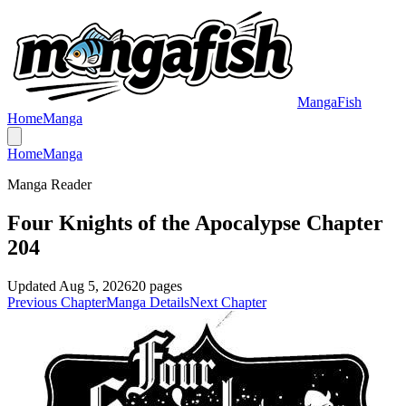
MangaFish
Home
Manga
Home
Manga
Manga Reader
Four Knights of the Apocalypse Chapter
204
Updated
Aug 5, 2026
20
pages
Previous Chapter
Manga Details
Next Chapter