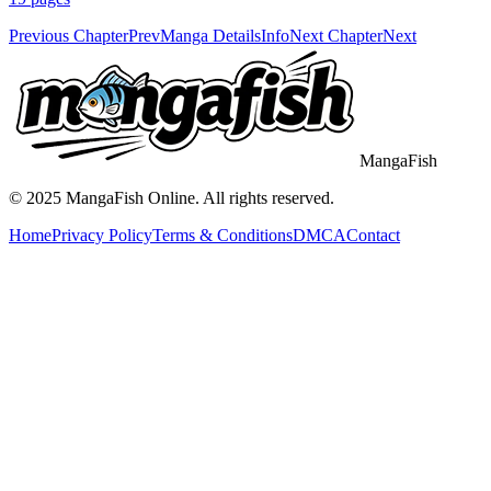
Previous Chapter
Prev
Manga Details
Info
Next Chapter
Next
MangaFish
© 2025
MangaFish
Online. All rights reserved.
Home
Privacy Policy
Terms & Conditions
DMCA
Contact