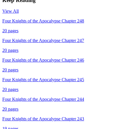
Keep Reading
View All
Four Knights of the Apocalypse Chapter 248
20
pages
Four Knights of the Apocalypse Chapter 247
20
pages
Four Knights of the Apocalypse Chapter 246
20
pages
Four Knights of the Apocalypse Chapter 245
20
pages
Four Knights of the Apocalypse Chapter 244
20
pages
Four Knights of the Apocalypse Chapter 243
19
pages