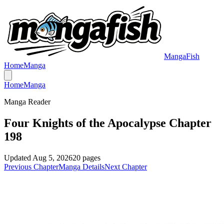
MangaFish
Home
Manga
Home
Manga
Manga Reader
Four Knights of the Apocalypse Chapter
198
Updated
Aug 5, 2026
20
pages
Previous Chapter
Manga Details
Next Chapter