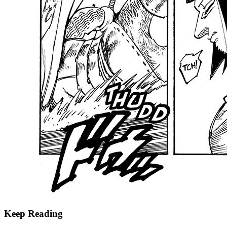
Keep Reading