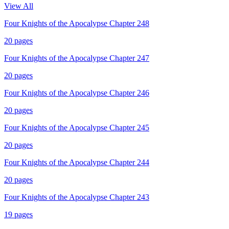
View All
Four Knights of the Apocalypse Chapter 248
20
pages
Four Knights of the Apocalypse Chapter 247
20
pages
Four Knights of the Apocalypse Chapter 246
20
pages
Four Knights of the Apocalypse Chapter 245
20
pages
Four Knights of the Apocalypse Chapter 244
20
pages
Four Knights of the Apocalypse Chapter 243
19
pages