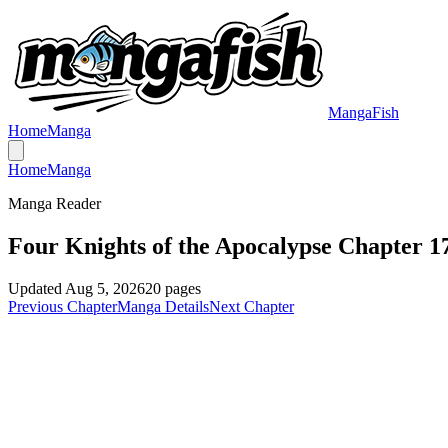
MangaFish
Home
Manga
Home
Manga
Manga Reader
Four Knights of the Apocalypse Chapter 1
Updated
Aug 5, 2026
20
pages
Previous Chapter
Manga Details
Next Chapter