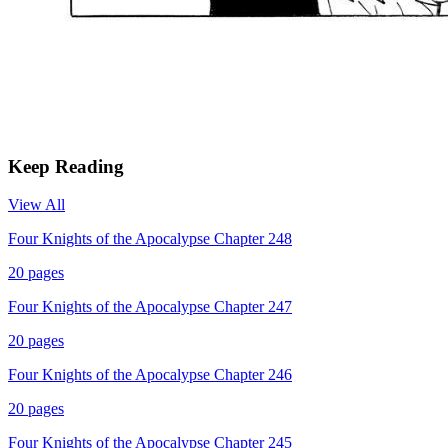
Keep Reading
View All
Four Knights of the Apocalypse Chapter 248
20
pages
Four Knights of the Apocalypse Chapter 247
20
pages
Four Knights of the Apocalypse Chapter 246
20
pages
Four Knights of the Apocalypse Chapter 245