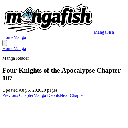
MangaFish
Home
Manga
Home
Manga
Manga Reader
Four Knights of the Apocalypse Chapter
107
Updated
Aug 5, 2026
20
pages
Previous Chapter
Manga Details
Next Chapter