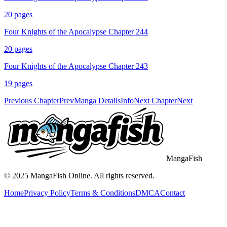
20
pages
Four Knights of the Apocalypse Chapter 244
20
pages
Four Knights of the Apocalypse Chapter 243
19
pages
Previous Chapter
Prev
Manga Details
Info
Next Chapter
Next
MangaFish
© 2025
MangaFish
Online. All rights reserved.
Home
Privacy Policy
Terms & Conditions
DMCA
Contact