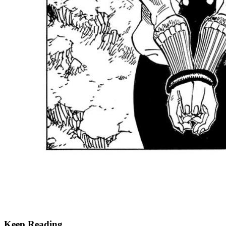
Keep Reading