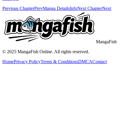
Previous Chapter
Prev
Manga Details
Info
Next Chapter
Next
MangaFish
© 2025
MangaFish
Online. All rights reserved.
Home
Privacy Policy
Terms & Conditions
DMCA
Contact