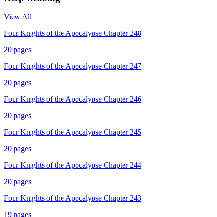
View All
Four Knights of the Apocalypse Chapter 248
20
pages
Four Knights of the Apocalypse Chapter 247
20
pages
Four Knights of the Apocalypse Chapter 246
20
pages
Four Knights of the Apocalypse Chapter 245
20
pages
Four Knights of the Apocalypse Chapter 244
20
pages
Four Knights of the Apocalypse Chapter 243
19
pages