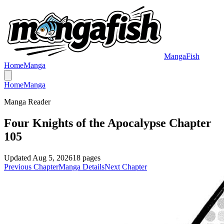
MangaFish
Home
Manga
Home
Manga
Manga Reader
Four Knights of the Apocalypse Chapter
105
Updated
Aug 5, 2026
18
pages
Previous Chapter
Manga Details
Next Chapter